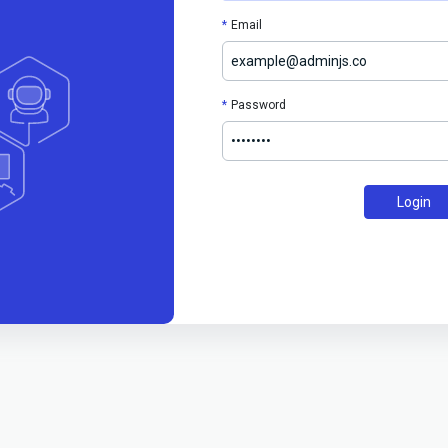
Email
Password
Login