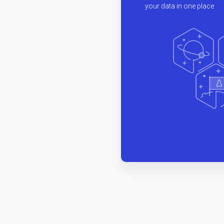
your data in one place