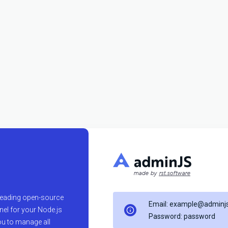
made by
rst.software
 leading open-source
Email: example@adminjs
el for your Node.js
Password: password
ou to manage all