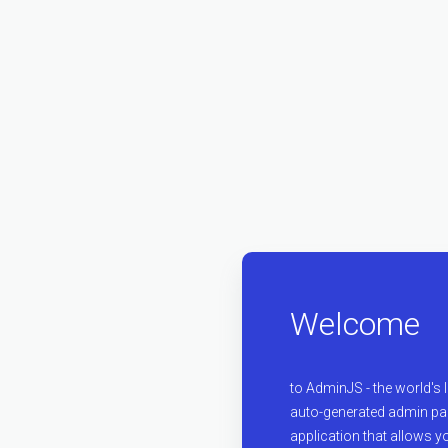
Welcome
to AdminJS - the world's
auto-generated admin pan
application that allows y